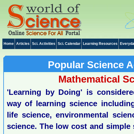
Home
Articles
Sci. Activities
Sci. Calendar
Learning Resources
Everyda
Popular Science Ac
Mathematical S
'Learning by Doing' is considere
way of learning science including
life science, environmental scie
science. The low cost and simple s