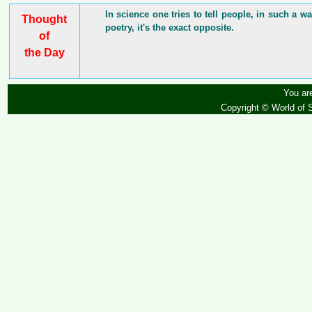
In science one tries to tell people, in such a 
Thought
poetry, it's the exact opposite.
of
the Day
You are
Copyright © World of 