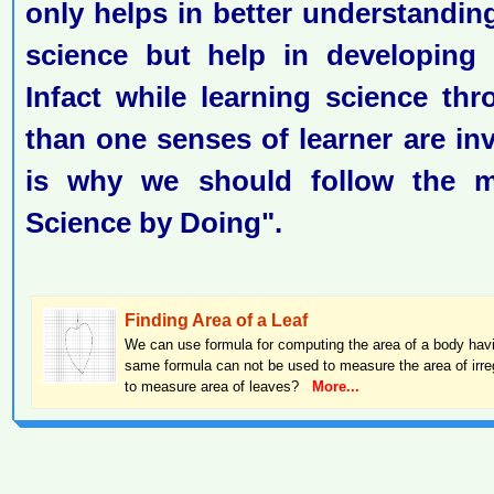
only helps in better understandin
science but help in developing pr
Infact while learning science thr
than one senses of learner are inv
is why we should follow the m
Science by Doing".
Finding Area of a Leaf
We can use formula for computing the area of a body hav
same formula can not be used to measure the area of irre
to measure area of leaves?
More...